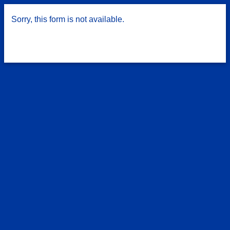
Sorry, this form is not available.